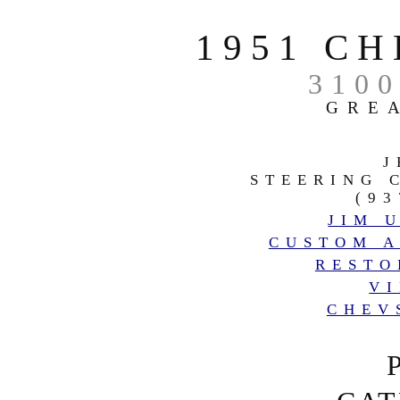
1951 C
310
GRE
J
STEERING 
(93
JIM 
CUSTOM A
RESTO
V
CHEV
RADI