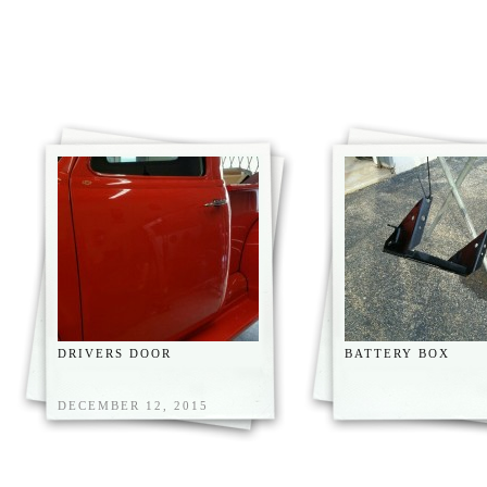
DRIVERS DOOR
BATTERY BOX
DECEMBER 12, 2015