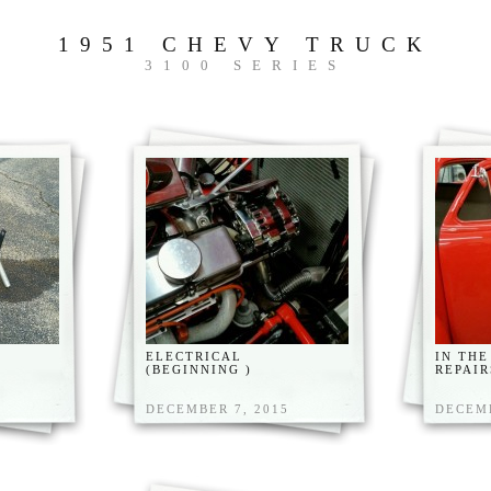
1951 CHEVY TRUCK
3100 SERIES
ELECTRICAL
IN THE
(BEGINNING )
REPAIR
DECEMBER 7, 2015
DECEMB