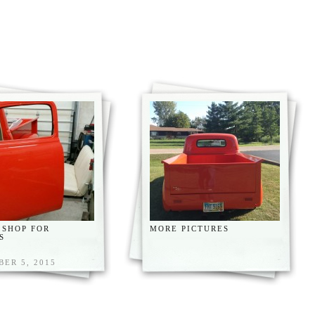
 SHOP FOR
MORE PICTURES
S
ER 5, 2015