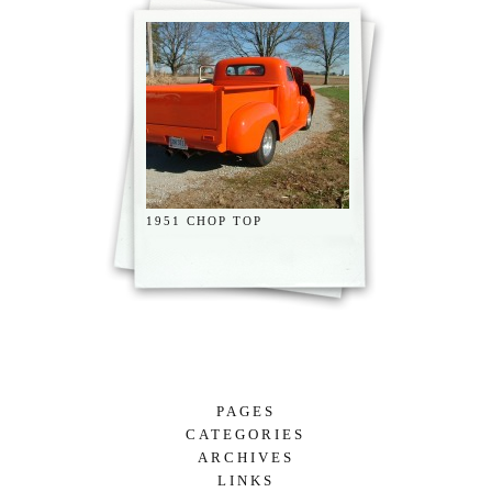
1951 CHOP TOP
PAGES
CATEGORIES
RADIATOR CONTINUED
ARCHIVES
UNCATEGORIZED
JACKIE “THE LAST LEAF” ON A BEAUTIFUL TREE.
LINKS
DECEMBER 2024